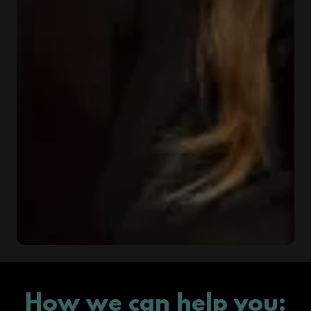
How we can help you: