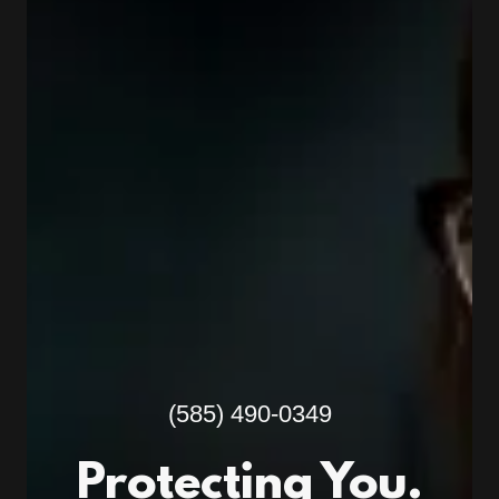
(585) 490-0349
Protecting You.