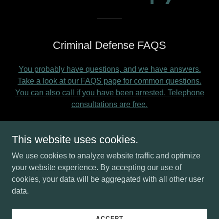
Criminal Defense FAQS
You probably have questions, and we have answers.
Take a look at our FAQS page for common questions.
You can also call if you have been arrested. Telephone
consultations are free.
This website uses cookies.
Upfront pricing
We use cookies to analyze website traffic and optimize
You can call Ms. Molodetz directly for a quote on your
your website experience. By accepting our use of
case. This page will give you a pricing estimate.
cookies, your data will be aggregated with all other user
data.
Differences between felonies,
ACCEPT