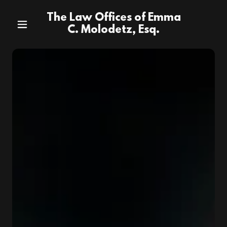
The Law Offices of Emma
C. Molodetz, Esq.