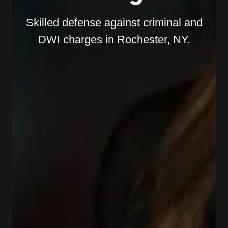
Skilled defense against criminal and
DWI charges in Rochester, NY.